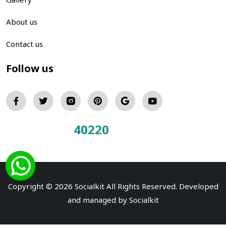
About us
Contact us
Follow us
40220
Total Visitors:
Copyright © 2026 Socialkit All Rights Reserved. Developed
and managed by
Socialkit