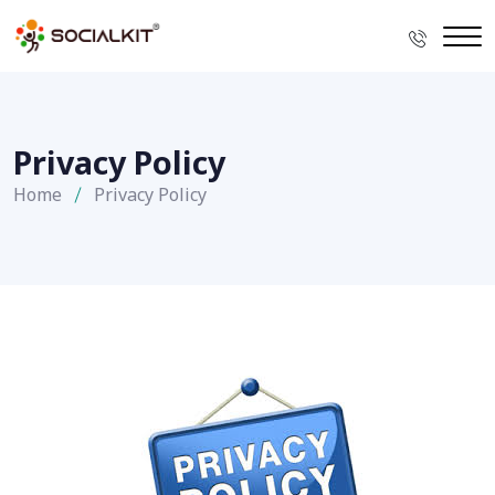
Privacy Policy
Home
Privacy Policy