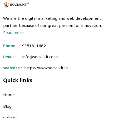
We are the digital marketing and web development
partner because of our great passion for innovation...
Read more
Phone :
9351611682
Email :
info@socialkit.co.in
Website :
https://www.socialkit.in
Quick links
Home
Blog
Gallery