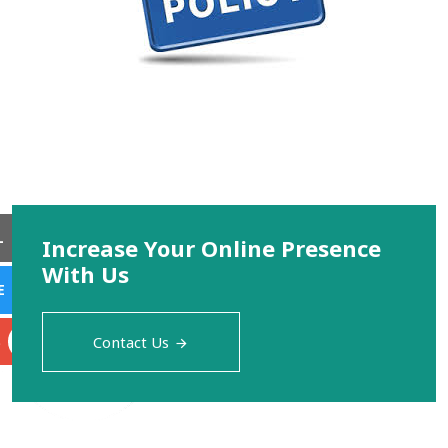
L
Increase Your Online Presence
With Us
E
S
Contact Us