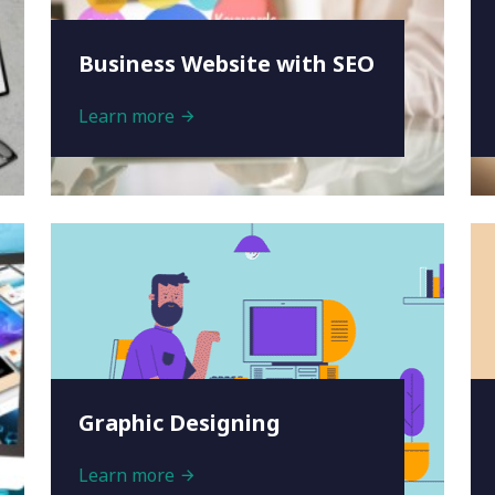
Business Website with SEO
Learn more
Graphic Designing
Learn more