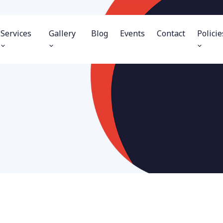
Services
Gallery
Blog
Events
Contact
Policie