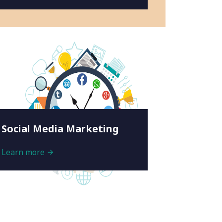
Social Media Marketing
Learn more