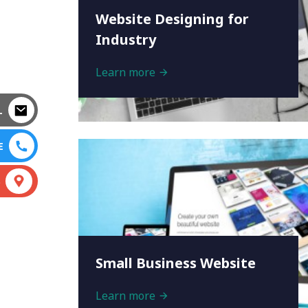
Website Designing for
Industry
Learn more
L
E
S
Small Business Website
Learn more