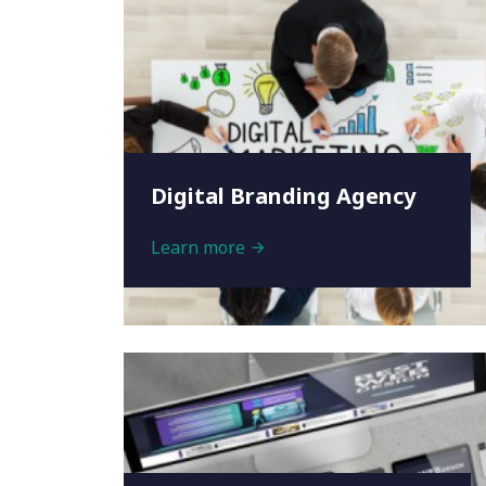
Digital Branding Agency
Learn more