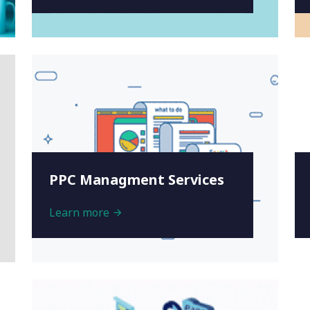
PPC Managment Services
Learn more