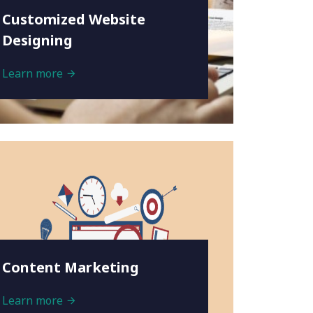
Customized Website
Designing
Learn more
Content Marketing
Learn more