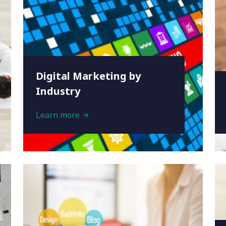
Digital Marketing by
Industry
Learn more