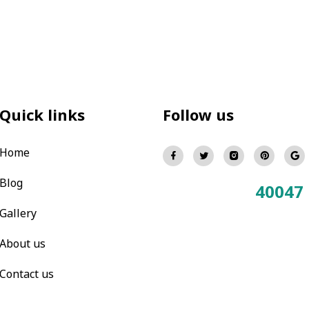
Quick links
Follow us
Home
Blog
40047
Total Visitors:
Gallery
About us
Contact us