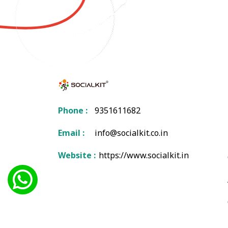
Phone :
9351611682
Email :
info@socialkit.co.in
Website :
https://www.socialkit.in