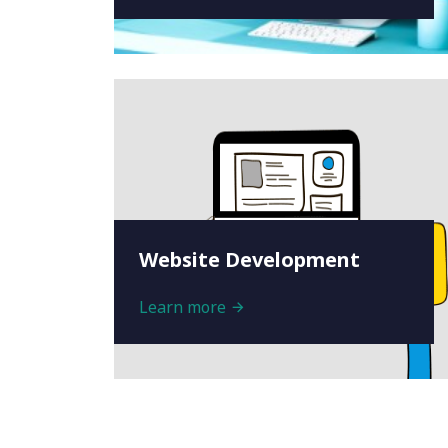
Website Development
Learn more