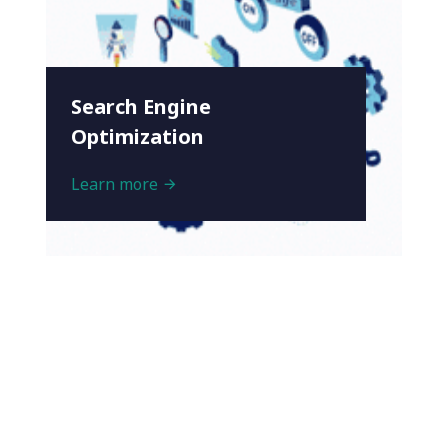
Search Engine
Optimization
Learn more