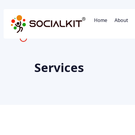
Home
About
Services