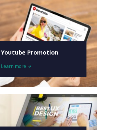
Youtube Promotion
Learn more