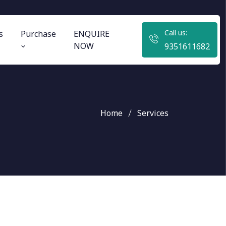
Call us:
s
Purchase
ENQUIRE
NOW
9351611682
Home
Services