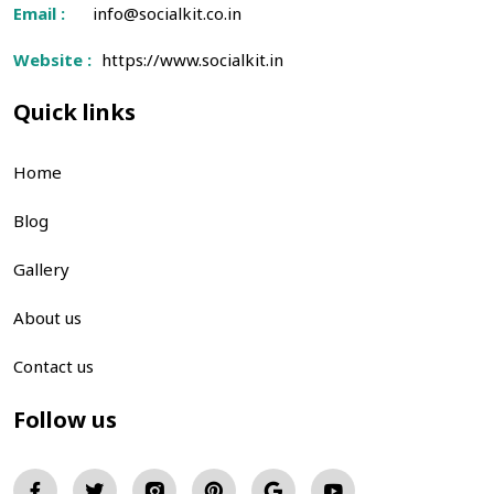
Email :
info@socialkit.co.in
Website :
https://www.socialkit.in
Quick links
Home
Blog
Gallery
About us
Contact us
Follow us