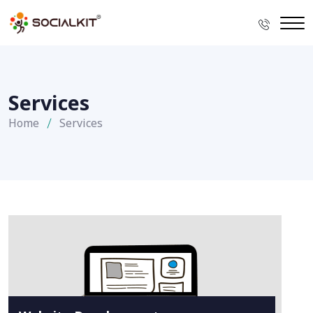
Services
Home
Services