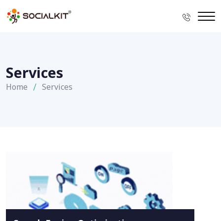
Services
Home
Services