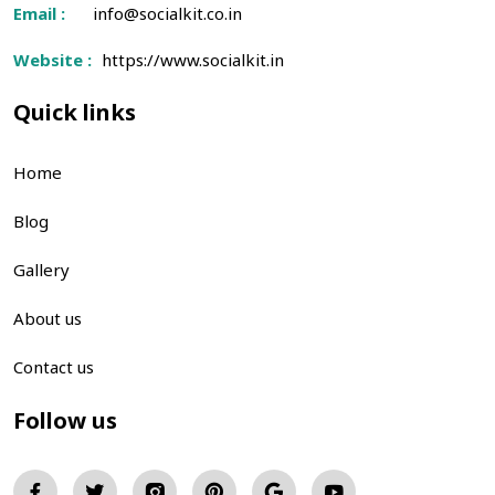
Email :
info@socialkit.co.in
Website :
https://www.socialkit.in
Quick links
Home
Blog
Gallery
About us
Contact us
Follow us