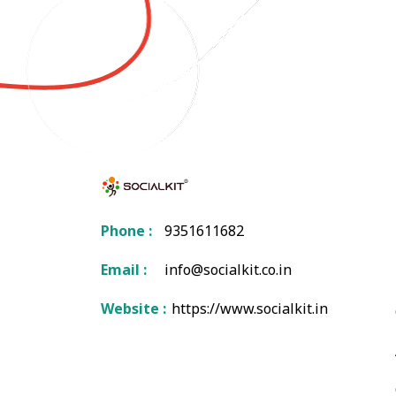
Phone :
9351611682
Email :
info@socialkit.co.in
Website :
https://www.socialkit.in