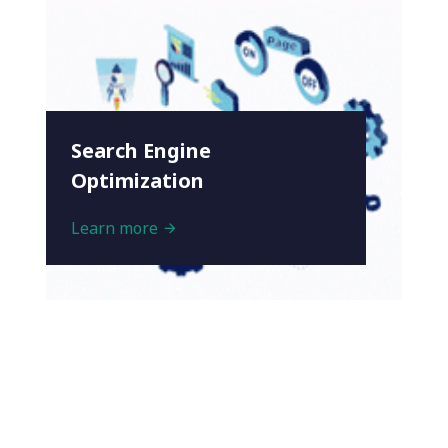
Search Engine
Optimization
Learn more