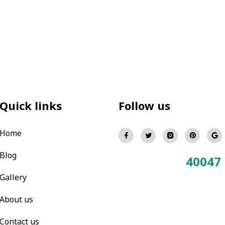
Quick links
Follow us
Home
Blog
40047
Total Visitors:
Gallery
About us
Contact us