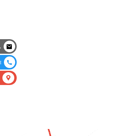
L
E
S