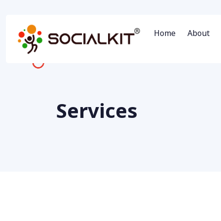
Home
About
Services