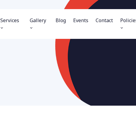
Services
Gallery
Blog
Events
Contact
Policie