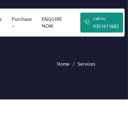
Call us:
s
Purchase
ENQUIRE
NOW
9351611682
Home
Services