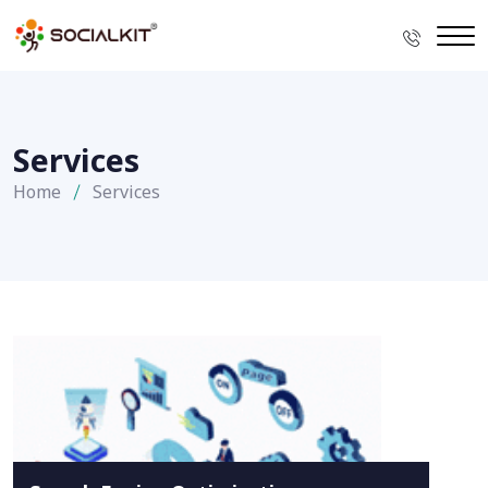
Services
Home
Services