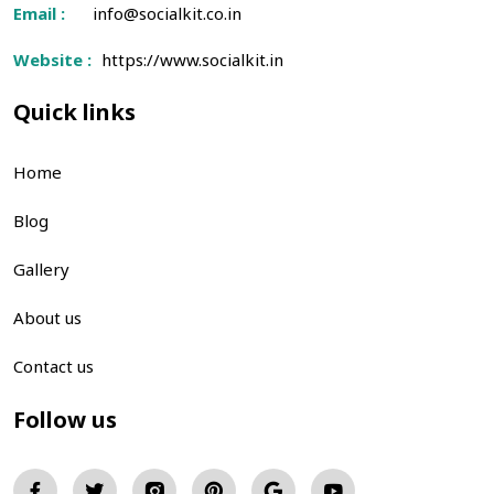
Email :
info@socialkit.co.in
Website :
https://www.socialkit.in
Quick links
Home
Blog
Gallery
About us
Contact us
Follow us