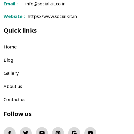
Email :
info@socialkit.co.in
Website :
https://www.socialkit.in
Quick links
Home
Blog
Gallery
About us
Contact us
Follow us