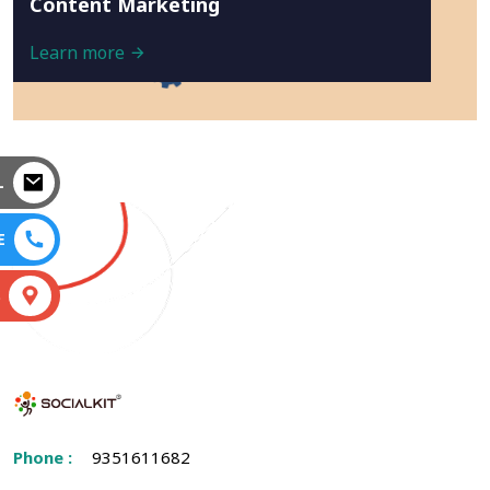
Content Marketing
Learn more
L
E
S
Phone :
9351611682