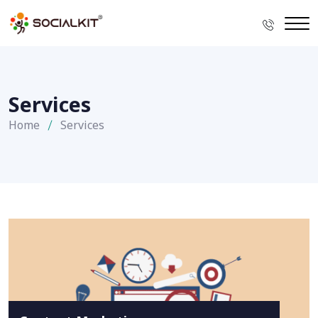
Services
Home
Services