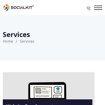
Services
Home
Services