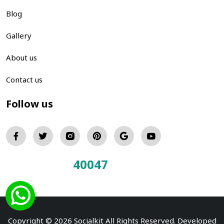
Blog
Gallery
About us
Contact us
Follow us
40047
Total Visitors:
Copyright © 2026 Socialkit All Rights Reserved. Developed