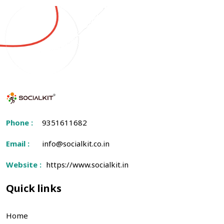
Phone :
9351611682
Email :
info@socialkit.co.in
Website :
https://www.socialkit.in
Quick links
Home