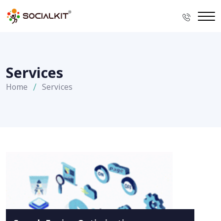
Services
Home
Services