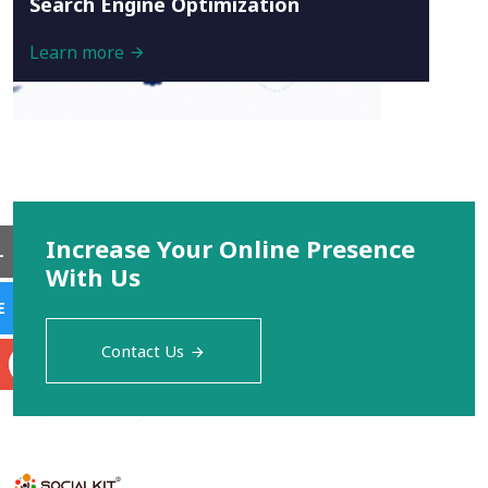
Search Engine Optimization
Learn more
Increase Your Online Presence
L
With Us
E
Contact Us
S