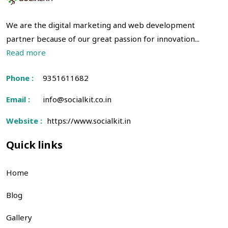
We are the digital marketing and web development
partner because of our great passion for innovation...
Read more
Phone :
9351611682
Email :
info@socialkit.co.in
Website :
https://www.socialkit.in
Quick links
Home
Blog
Gallery