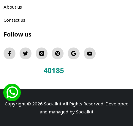
About us
Contact us
Follow us
40185
Total Visitors:
Copyright © 2026 Socialkit All Rights Reserved. Developed
and managed by
Socialkit