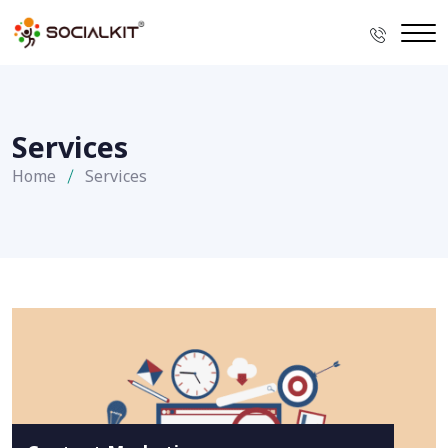
Services
Home
Services