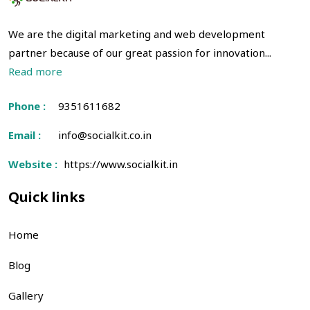
We are the digital marketing and web development
partner because of our great passion for innovation...
Read more
Phone :
9351611682
Email :
info@socialkit.co.in
Website :
https://www.socialkit.in
Quick links
Home
Blog
Gallery