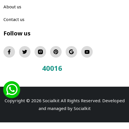
About us
Contact us
Follow us
40016
Total Visitors:
Copyright © 2026 Socialkit All Rights Reserved. Developed
and managed by
Socialkit