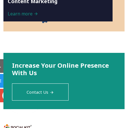
Content Marketing
Learn more
Increase Your Online Presence
L
With Us
E
Contact Us
S