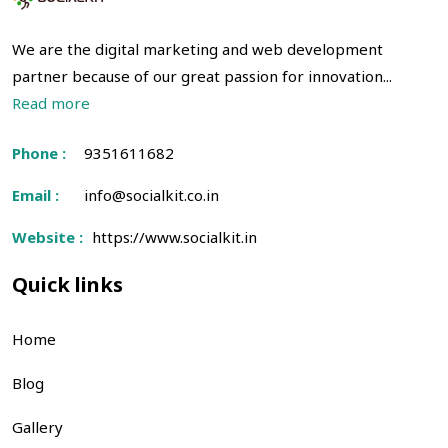
We are the digital marketing and web development
partner because of our great passion for innovation...
Read more
Phone :
9351611682
Email :
info@socialkit.co.in
Website :
https://www.socialkit.in
Quick links
Home
Blog
Gallery