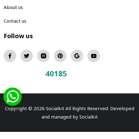
About us
Contact us
Follow us
40185
Total Visitors:
Copyright © 2026 Socialkit All Rights Reserved. Developed
and managed by
Socialkit