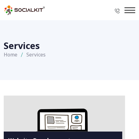
Services
Home
Services