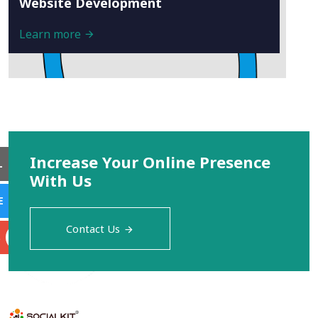
Website Development
Learn more
Increase Your Online Presence
L
With Us
E
Contact Us
S