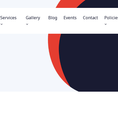
Services
Gallery
Blog
Events
Contact
Policie