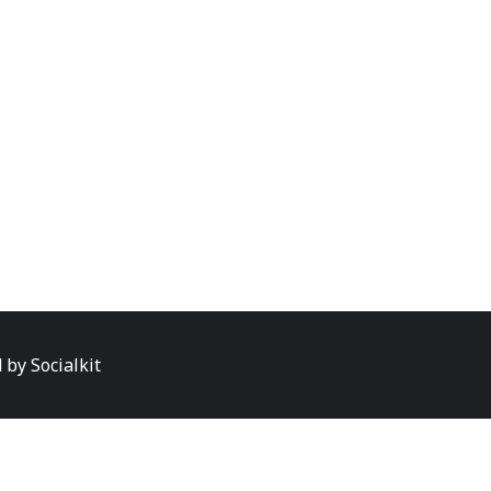
d by
Socialkit