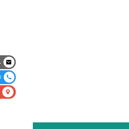
L
E
S