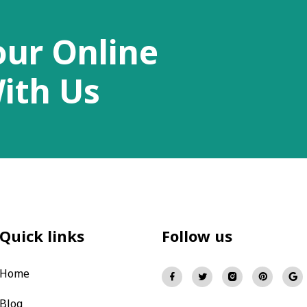
our Online
ith Us
Quick links
Follow us
Home
Blog