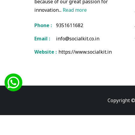
because of our great passion for
innovation...
Read more
Phone :
9351611682
Email :
info@socialkit.co.in
Website :
https://www.socialkit.in
Copyright ©