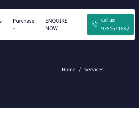
Call us:
s
Purchase
ENQUIRE
NOW
9351611682
Home
Services