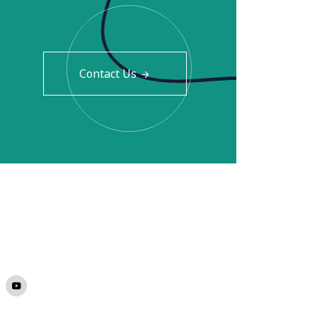
Contact Us