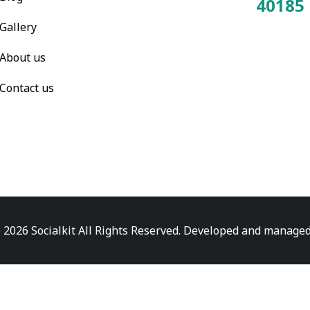
40185
Total Visitors:
Gallery
About us
Contact us
 2026 Socialkit All Rights Reserved. Developed and manage