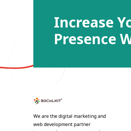
Increase Y
Presence W
We are the digital marketing and
web development partner