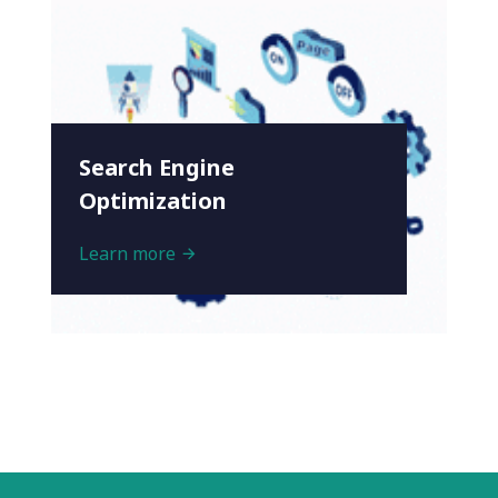
Search Engine
Optimization
Learn more