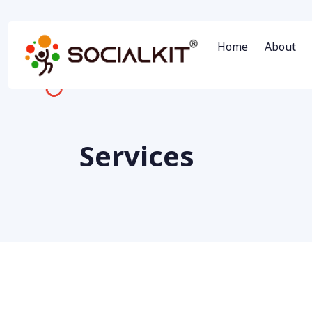
Home
About
Services