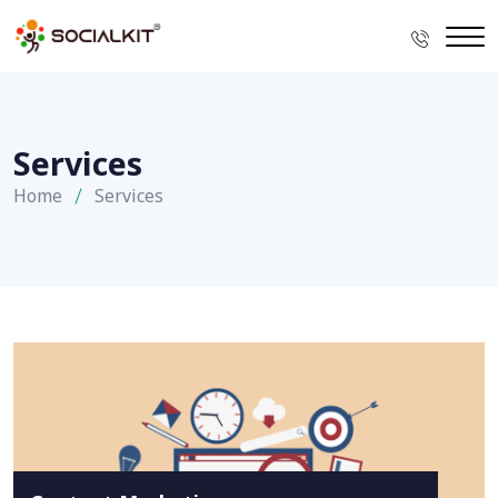
Services
Home
Services