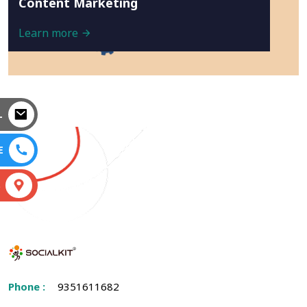
Content Marketing
Learn more
L
E
S
Phone :
9351611682