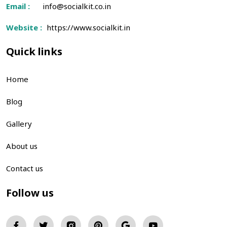
Email :
info@socialkit.co.in
Website :
https://www.socialkit.in
Quick links
Home
Blog
Gallery
About us
Contact us
Follow us