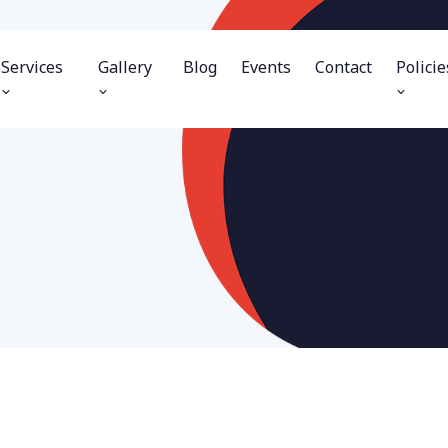
Services
Gallery
Blog
Events
Contact
Policie