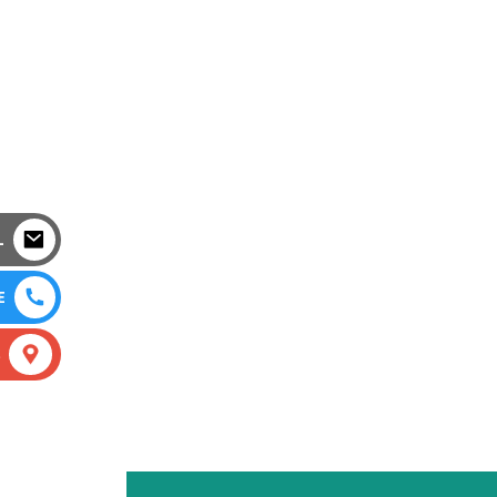
L
E
S