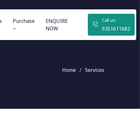
Call us:
s
Purchase
ENQUIRE
NOW
9351611682
Home
Services