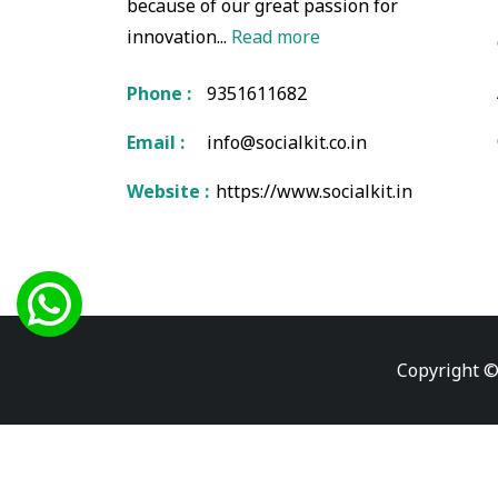
because of our great passion for
innovation...
Read more
Phone :
9351611682
Email :
info@socialkit.co.in
Website :
https://www.socialkit.in
Copyright ©