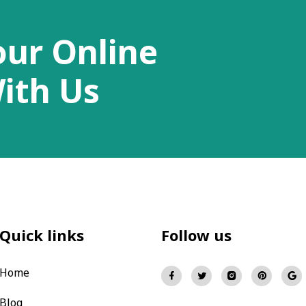
our Online
ith Us
Quick links
Follow us
Home
Blog