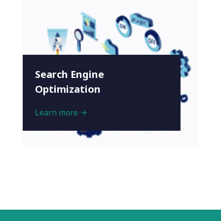
Search Engine
Optimization
Learn more