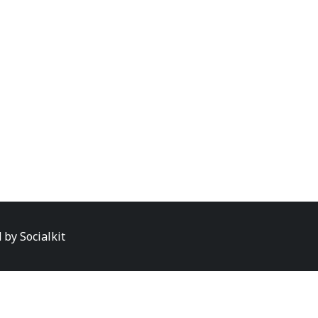
d by
Socialkit