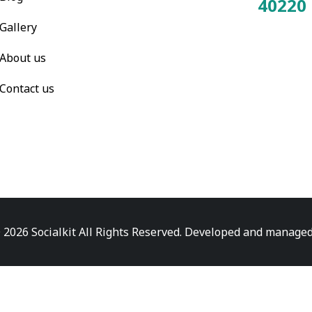
40220
Total Visitors:
Gallery
About us
Contact us
 2026 Socialkit All Rights Reserved. Developed and manage