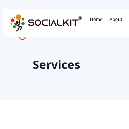
Home
About
Services