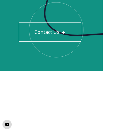
Contact Us