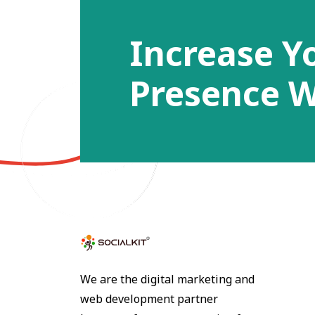
Increase Y
Presence W
We are the digital marketing and
web development partner