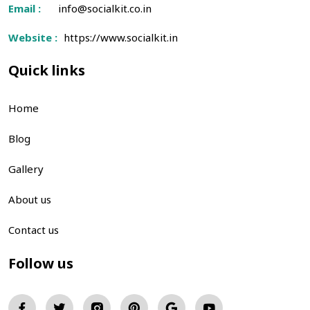
Email :
info@socialkit.co.in
Website :
https://www.socialkit.in
Quick links
Home
Blog
Gallery
About us
Contact us
Follow us