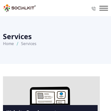
Services
Home
Services