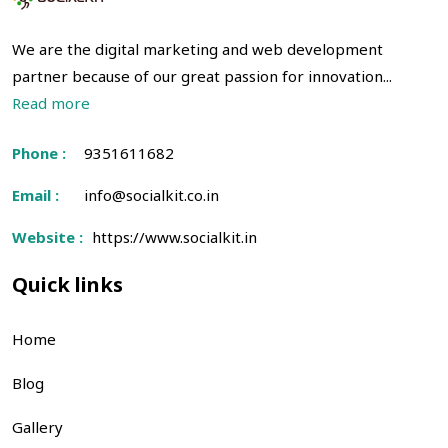
We are the digital marketing and web development
partner because of our great passion for innovation...
Read more
Phone :
9351611682
Email :
info@socialkit.co.in
Website :
https://www.socialkit.in
Quick links
Home
Blog
Gallery