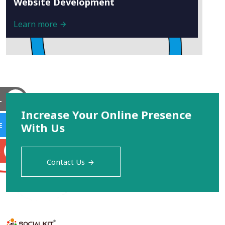
Website Development
Learn more
L
Increase Your Online Presence
With Us
E
S
Contact Us