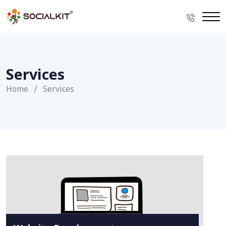
Services
Home
Services