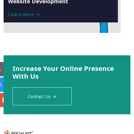
Website Development
Learn more
Increase Your Online Presence
L
With Us
E
Contact Us
S