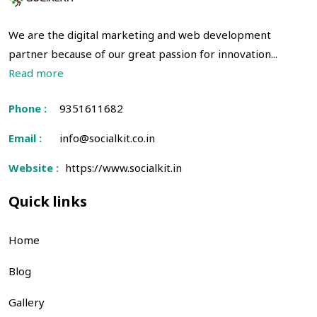
We are the digital marketing and web development
partner because of our great passion for innovation...
Read more
Phone :
9351611682
Email :
info@socialkit.co.in
Website :
https://www.socialkit.in
Quick links
Home
Blog
Gallery