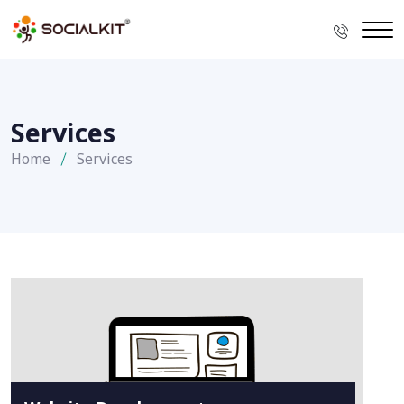
Services
Home
Services