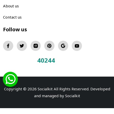
About us
Contact us
Follow us
40244
Total Visitors:
Copyright © 2026 Socialkit All Rights Reserved. Developed
and managed by
Socialkit