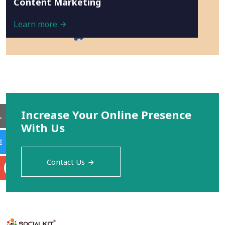
Content Marketing
Learn more
Increase Your Online Presence
L
With Us
E
Contact Us
S