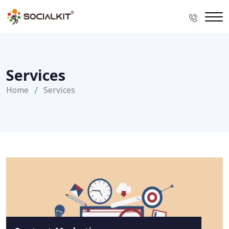
Services
Home
Services