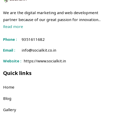
We are the digital marketing and web development
partner because of our great passion for innovation...
Read more
Phone :
9351611682
Email :
info@socialkit.co.in
Website :
https://www.socialkit.in
Quick links
Home
Blog
Gallery