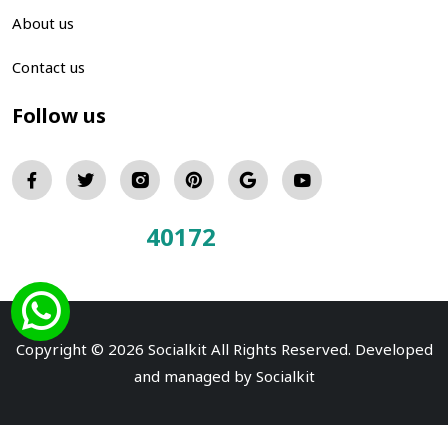
About us
Contact us
Follow us
40172
Total Visitors:
Copyright © 2026 Socialkit All Rights Reserved. Developed
and managed by
Socialkit