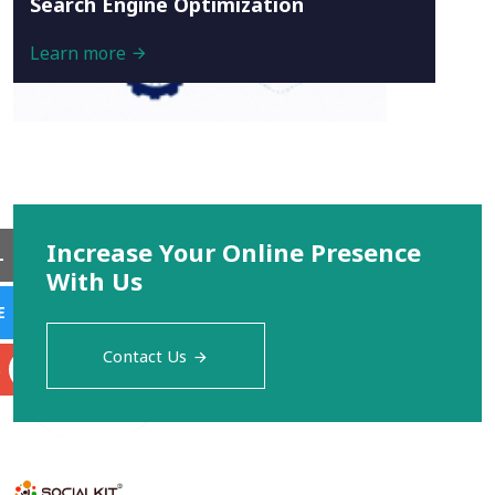
Search Engine Optimization
Learn more
Increase Your Online Presence
L
With Us
E
Contact Us
S