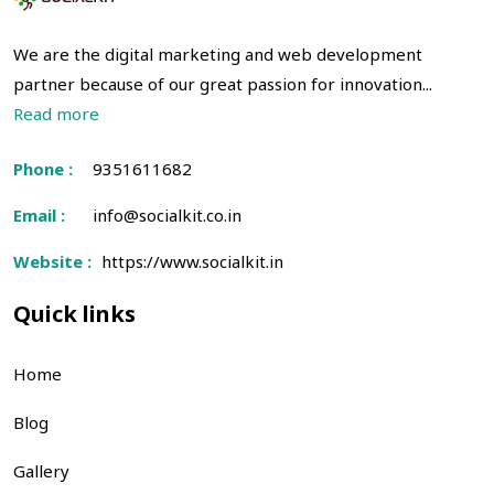
We are the digital marketing and web development
partner because of our great passion for innovation...
Read more
Phone :
9351611682
Email :
info@socialkit.co.in
Website :
https://www.socialkit.in
Quick links
Home
Blog
Gallery