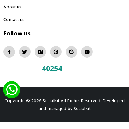
About us
Contact us
Follow us
40254
Total Visitors:
Copyright © 2026 Socialkit All Rights Reserved. Developed
and managed by
Socialkit