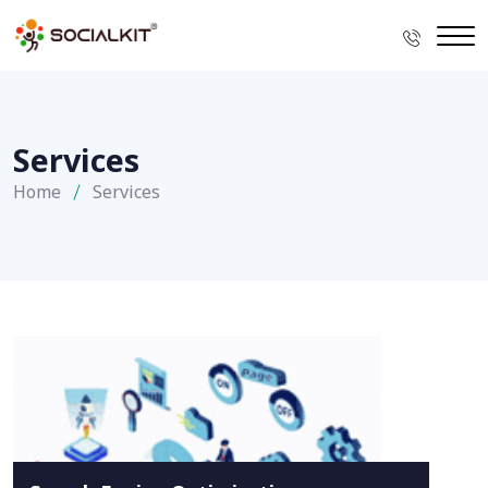
Services
Home
Services