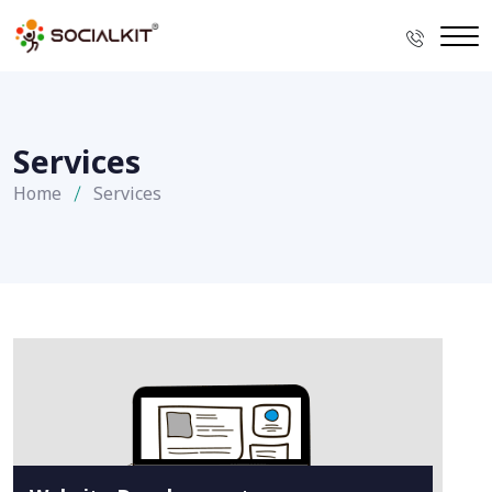
Services
Home
Services