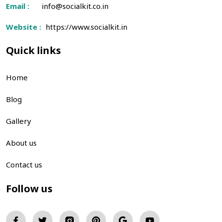
Email :
info@socialkit.co.in
Website :
https://www.socialkit.in
Quick links
Home
Blog
Gallery
About us
Contact us
Follow us