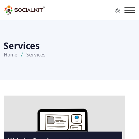
Services
Home
Services