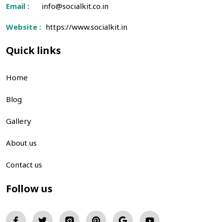
Email :
info@socialkit.co.in
Website :
https://www.socialkit.in
Quick links
Home
Blog
Gallery
About us
Contact us
Follow us