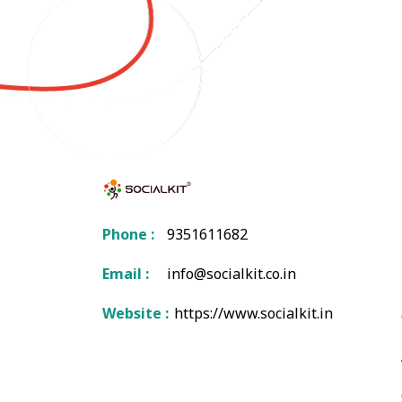
Phone :
9351611682
Email :
info@socialkit.co.in
Website :
https://www.socialkit.in