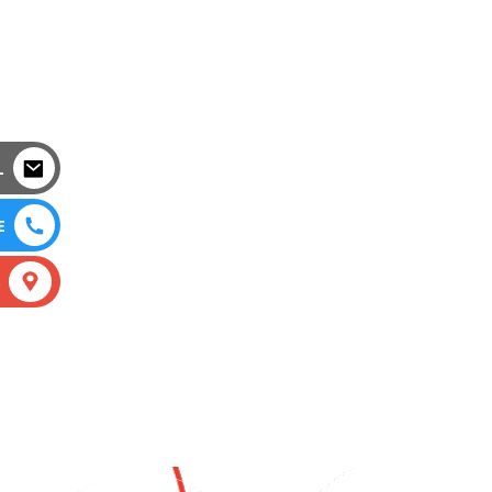
L
E
S