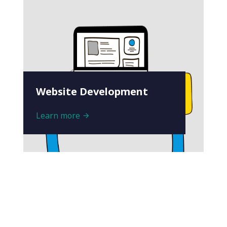
Website Development
Learn more