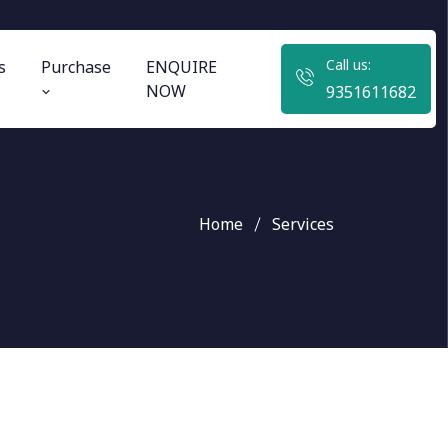
Call us:
s
Purchase
ENQUIRE
NOW
9351611682
Home
Services