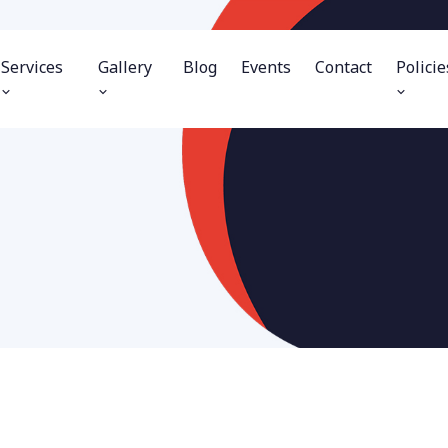
Services
Gallery
Blog
Events
Contact
Policie