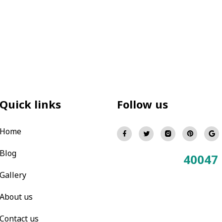
Quick links
Follow us
Home
Blog
40047
Total Visitors:
Gallery
About us
Contact us