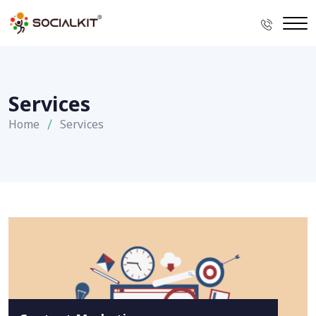
Services
Home
Services