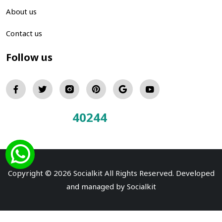
About us
Contact us
Follow us
40244
Total Visitors:
Copyright © 2026 Socialkit All Rights Reserved. Developed
and managed by
Socialkit