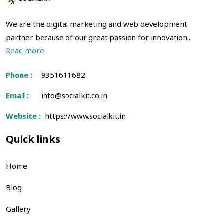
We are the digital marketing and web development
partner because of our great passion for innovation...
Read more
Phone :
9351611682
Email :
info@socialkit.co.in
Website :
https://www.socialkit.in
Quick links
Home
Blog
Gallery