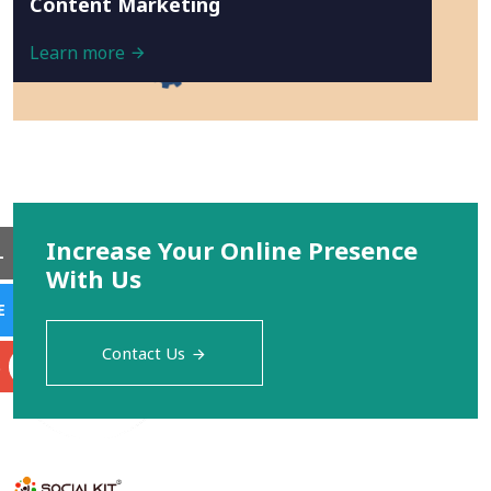
Content Marketing
Learn more
Increase Your Online Presence
L
With Us
E
Contact Us
S