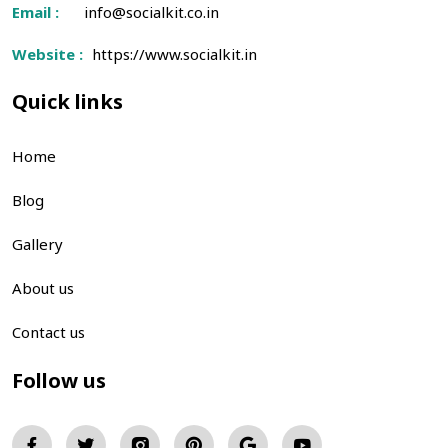
Email :
info@socialkit.co.in
Website :
https://www.socialkit.in
Quick links
Home
Blog
Gallery
About us
Contact us
Follow us