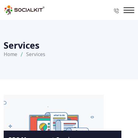
Services
Home
Services