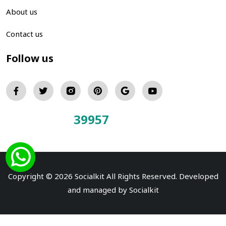
About us
Contact us
Follow us
39957
Total Visitors:
Copyright © 2026 Socialkit All Rights Reserved. Developed
and managed by
Socialkit