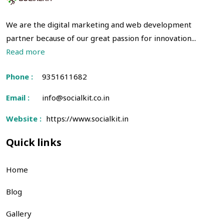
We are the digital marketing and web development
partner because of our great passion for innovation...
Read more
Phone :
9351611682
Email :
info@socialkit.co.in
Website :
https://www.socialkit.in
Quick links
Home
Blog
Gallery