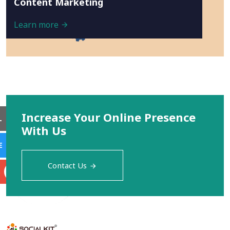
Content Marketing
Learn more
Increase Your Online Presence
L
With Us
E
Contact Us
S