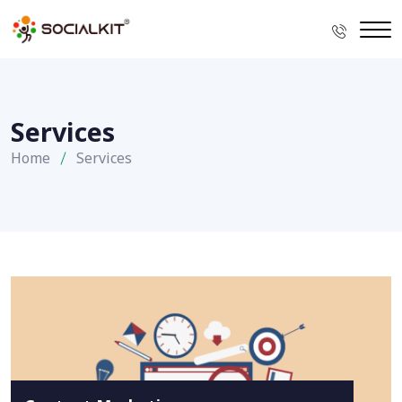
Services
Home
Services