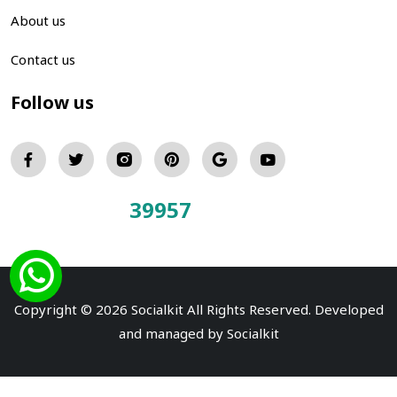
About us
Contact us
Follow us
39957
Total Visitors:
Copyright © 2026 Socialkit All Rights Reserved. Developed
and managed by
Socialkit