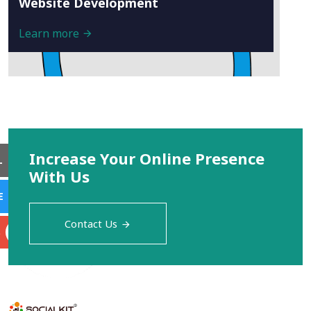
Website Development
Learn more
Increase Your Online Presence
L
With Us
E
Contact Us
S