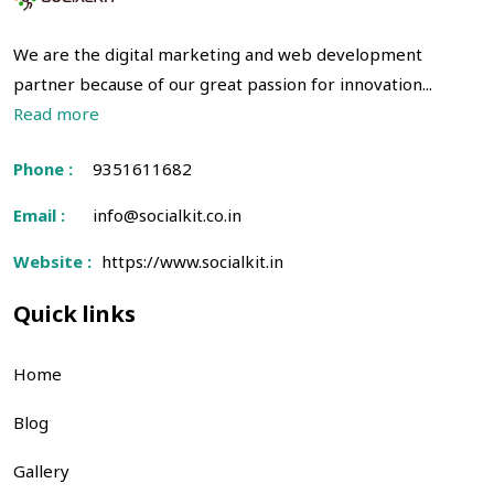
We are the digital marketing and web development
partner because of our great passion for innovation...
Read more
Phone :
9351611682
Email :
info@socialkit.co.in
Website :
https://www.socialkit.in
Quick links
Home
Blog
Gallery