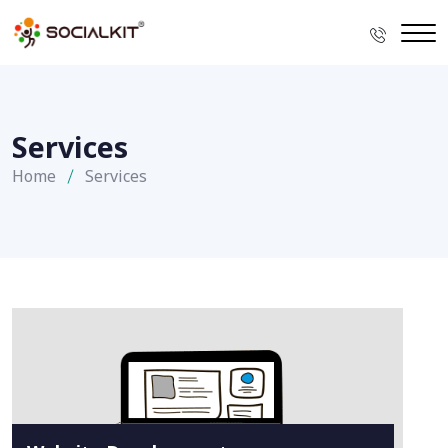
Services
Home
Services