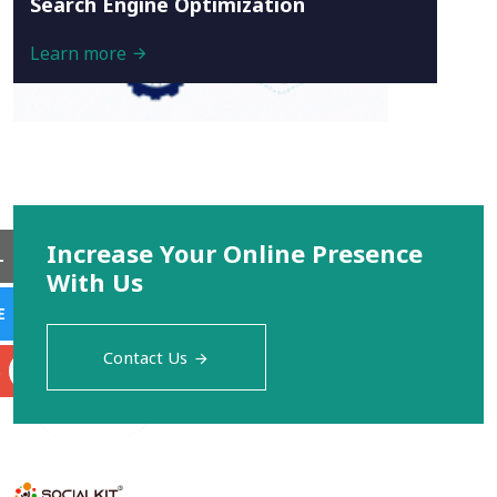
Search Engine Optimization
Learn more
Increase Your Online Presence
L
With Us
E
Contact Us
S