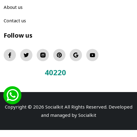
About us
Contact us
Follow us
40220
Total Visitors:
Copyright © 2026 Socialkit All Rights Reserved. Developed
and managed by
Socialkit