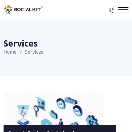
Services
Home
Services