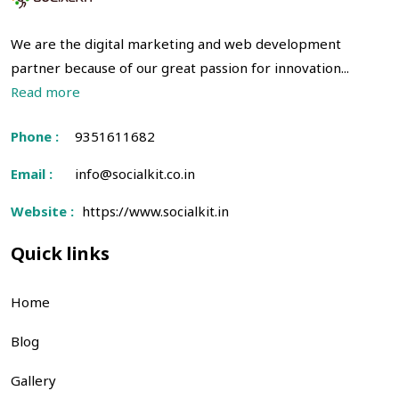
We are the digital marketing and web development
partner because of our great passion for innovation...
Read more
Phone :
9351611682
Email :
info@socialkit.co.in
Website :
https://www.socialkit.in
Quick links
Home
Blog
Gallery