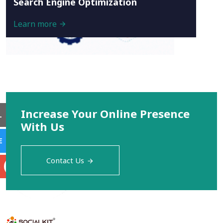
Search Engine Optimization
Learn more
Increase Your Online Presence
L
With Us
E
Contact Us
S