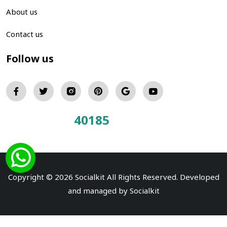
About us
Contact us
Follow us
40185
Total Visitors:
Copyright © 2026 Socialkit All Rights Reserved. Developed
and managed by
Socialkit