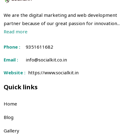
We are the digital marketing and web development
partner because of our great passion for innovation...
Read more
Phone :
9351611682
Email :
info@socialkit.co.in
Website :
https://www.socialkit.in
Quick links
Home
Blog
Gallery