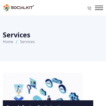
Services
Home
Services