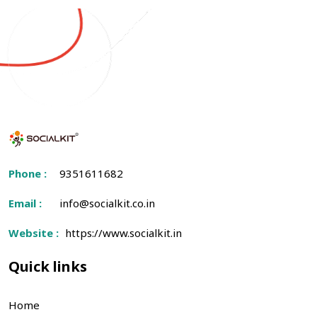
Phone :
9351611682
Email :
info@socialkit.co.in
Website :
https://www.socialkit.in
Quick links
Home