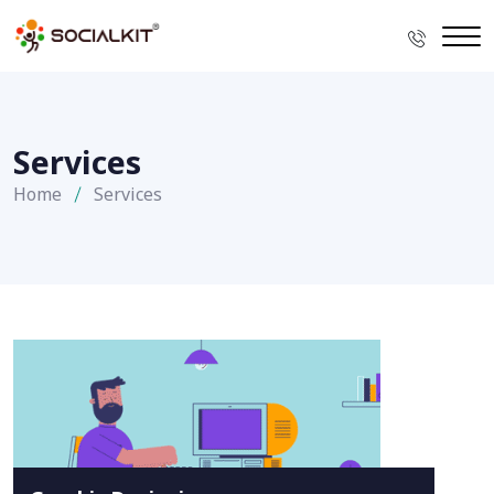
Services
Home
Services