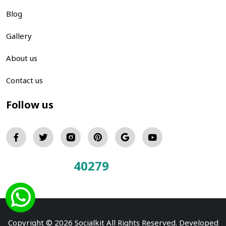
Blog
Gallery
About us
Contact us
Follow us
40279
Total Visitors:
Copyright © 2026 Socialkit All Rights Reserved. Developed