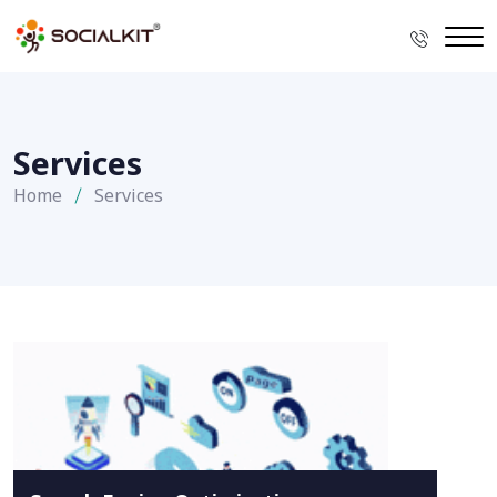
Services
Home
Services