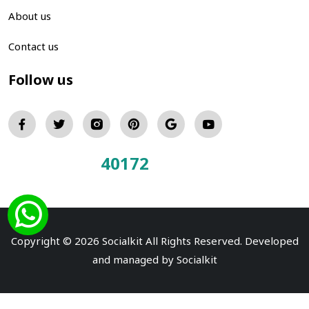
About us
Contact us
Follow us
40172
Total Visitors:
Copyright © 2026 Socialkit All Rights Reserved. Developed
and managed by
Socialkit