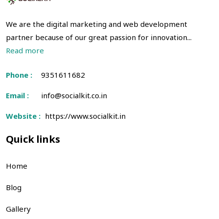
We are the digital marketing and web development
partner because of our great passion for innovation...
Read more
Phone :
9351611682
Email :
info@socialkit.co.in
Website :
https://www.socialkit.in
Quick links
Home
Blog
Gallery