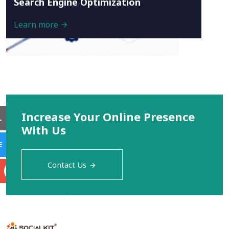
Search Engine Optimization
Learn more
Increase Your Online Presence
L
With Us
E
Contact Us
S