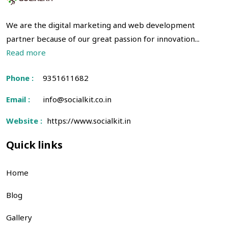
We are the digital marketing and web development
partner because of our great passion for innovation...
Read more
Phone :
9351611682
Email :
info@socialkit.co.in
Website :
https://www.socialkit.in
Quick links
Home
Blog
Gallery