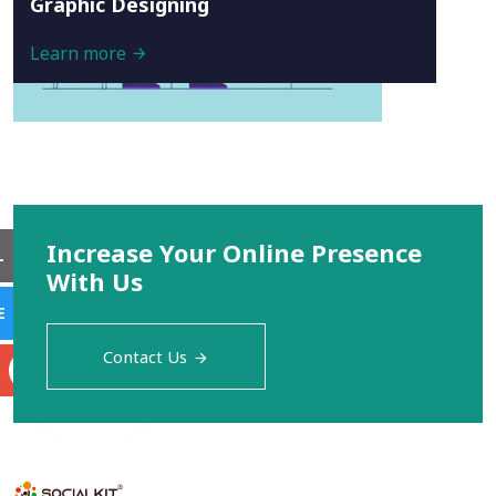
Graphic Designing
Learn more
Increase Your Online Presence
L
With Us
E
Contact Us
S