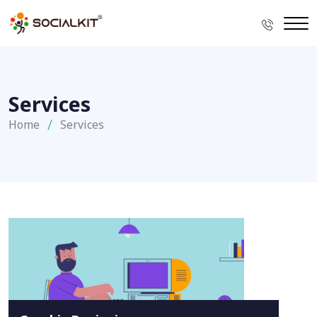
Services
Home
Services