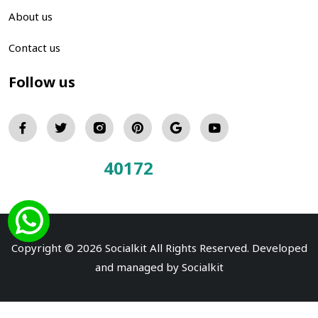
About us
Contact us
Follow us
40172
Total Visitors:
Copyright © 2026 Socialkit All Rights Reserved. Developed
and managed by
Socialkit