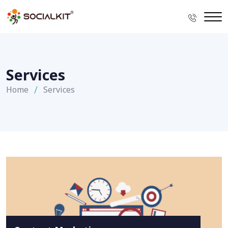
Services
Home
Services