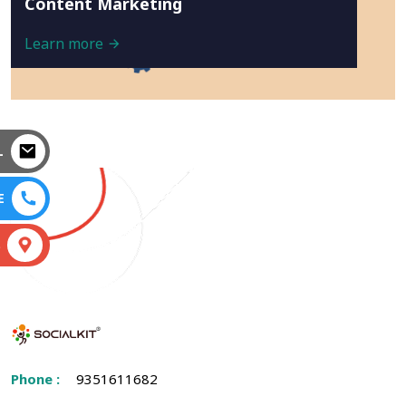
Content Marketing
Learn more
L
E
S
Phone :
9351611682