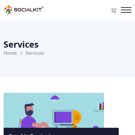
Services
Home
Services