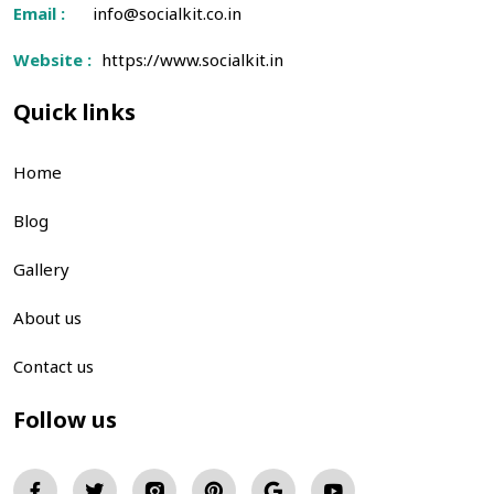
Email :
info@socialkit.co.in
Website :
https://www.socialkit.in
Quick links
Home
Blog
Gallery
About us
Contact us
Follow us