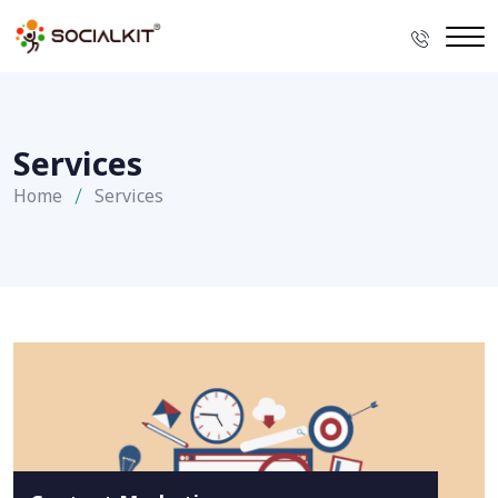
Services
Home
Services