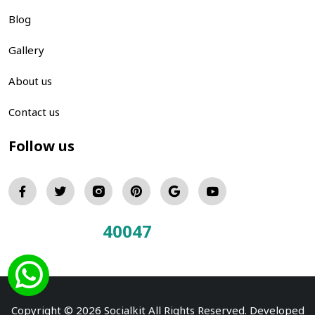
Blog
Gallery
About us
Contact us
Follow us
40047
Total Visitors:
Copyright © 2026 Socialkit All Rights Reserved. Developed