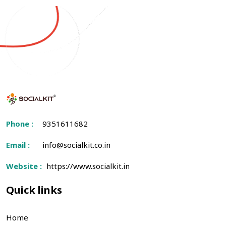
Phone :
9351611682
Email :
info@socialkit.co.in
Website :
https://www.socialkit.in
Quick links
Home