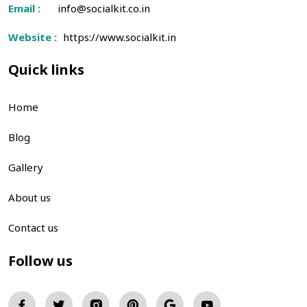
Email :
info@socialkit.co.in
Website :
https://www.socialkit.in
Quick links
Home
Blog
Gallery
About us
Contact us
Follow us