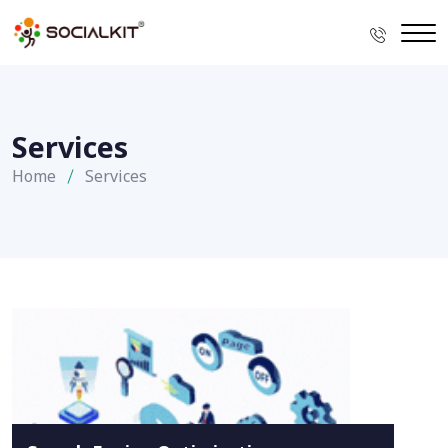
Services
Home
Services