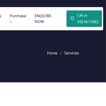
Call us:
s
Purchase
ENQUIRE
NOW
9351611682
Home
Services