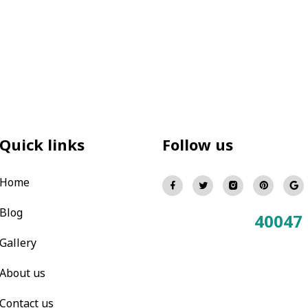
Quick links
Follow us
Home
Blog
40047
Total Visitors:
Gallery
About us
Contact us