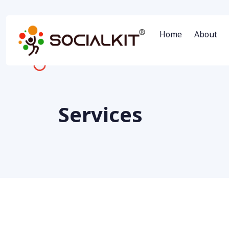
Home
About
Services