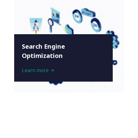
Search Engine
Optimization
Learn more