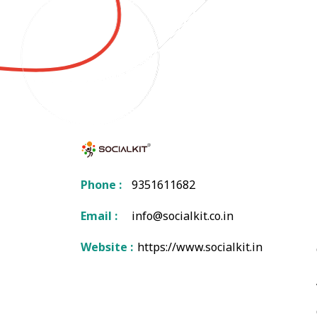
Phone :
9351611682
Email :
info@socialkit.co.in
Website :
https://www.socialkit.in