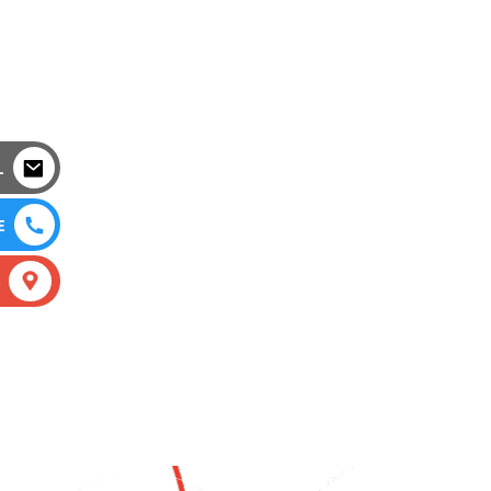
L
E
S