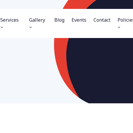
Services
Gallery
Blog
Events
Contact
Policie