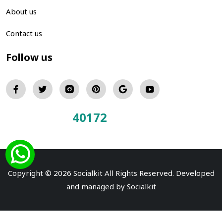
About us
Contact us
Follow us
40172
Total Visitors:
Copyright © 2026 Socialkit All Rights Reserved. Developed
and managed by
Socialkit