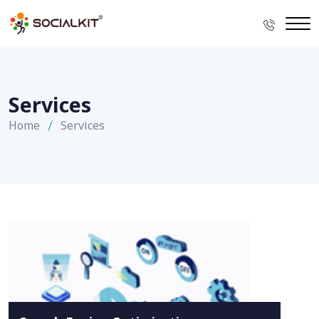
Services
Home
Services