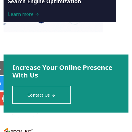
Search Engine Optimization
Learn more
Increase Your Online Presence
L
With Us
E
Contact Us
S