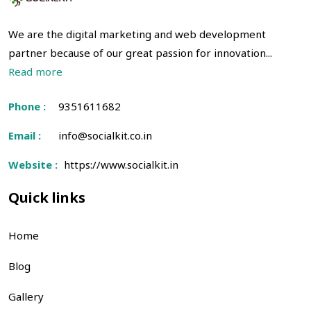
We are the digital marketing and web development
partner because of our great passion for innovation...
Read more
Phone :
9351611682
Email :
info@socialkit.co.in
Website :
https://www.socialkit.in
Quick links
Home
Blog
Gallery