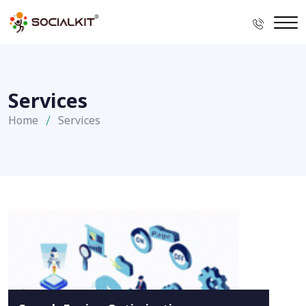
Services
Home
Services