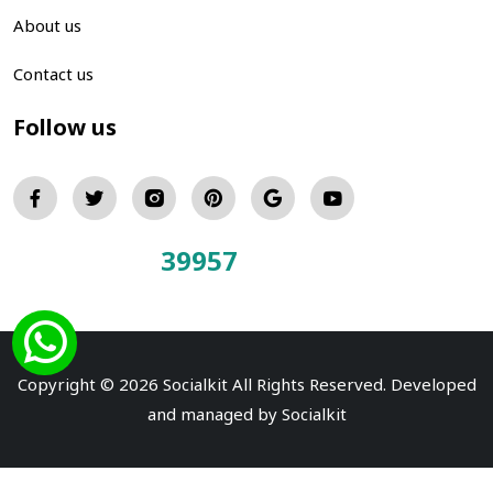
About us
Contact us
Follow us
39957
Total Visitors:
Copyright © 2026 Socialkit All Rights Reserved. Developed
and managed by
Socialkit