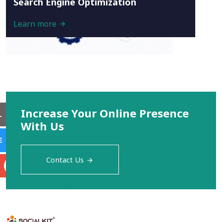
Search Engine Optimization
Learn more
Increase Your Online Presence
L
With Us
E
Contact Us
S