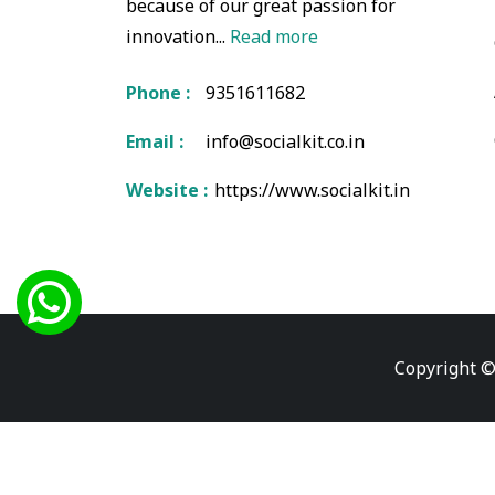
because of our great passion for
innovation...
Read more
Phone :
9351611682
Email :
info@socialkit.co.in
Website :
https://www.socialkit.in
Copyright ©