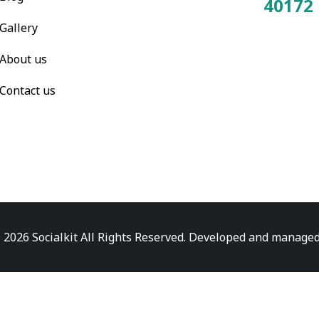
40172
Total Visitors:
Gallery
About us
Contact us
 2026 Socialkit All Rights Reserved. Developed and manage