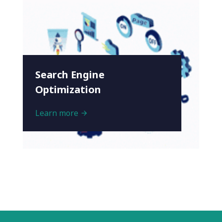
Search Engine
Optimization
Learn more