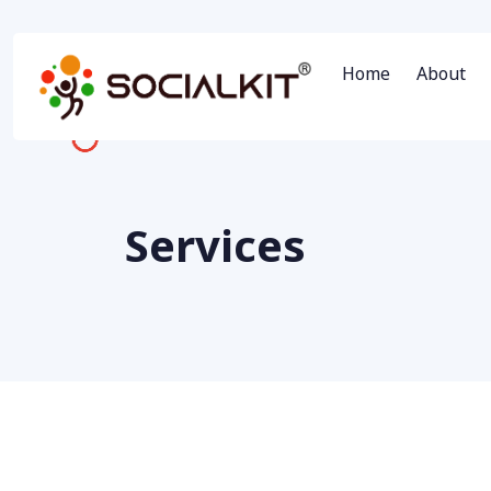
Home
About
Services