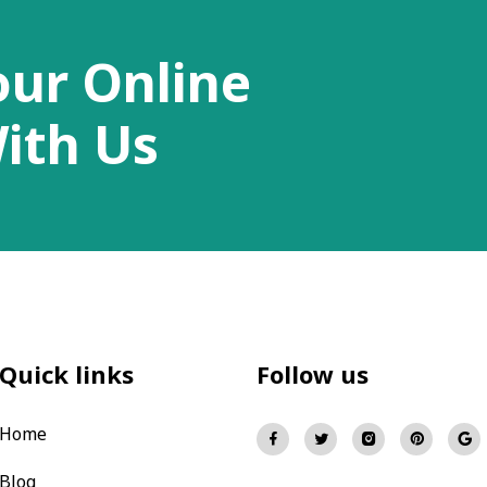
our Online
ith Us
Quick links
Follow us
Home
Blog