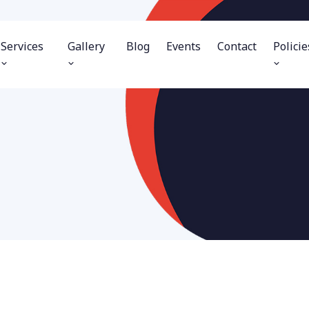
Services
Gallery
Blog
Events
Contact
Policie