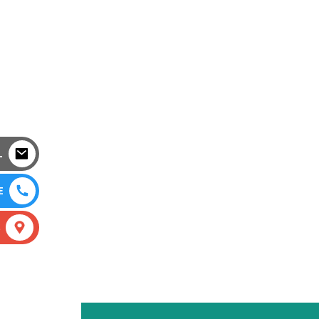
L
E
S