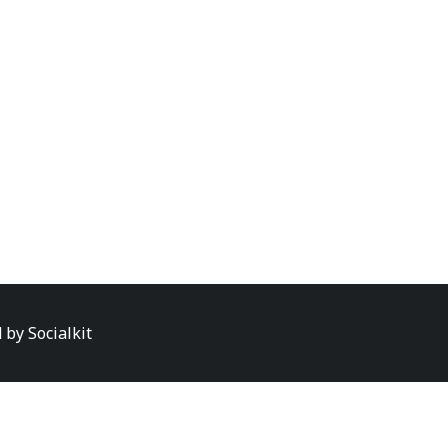
d by
Socialkit