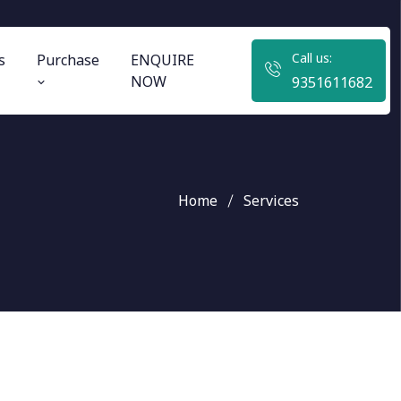
Call us:
s
Purchase
ENQUIRE
NOW
9351611682
Home
Services