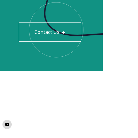
Contact Us