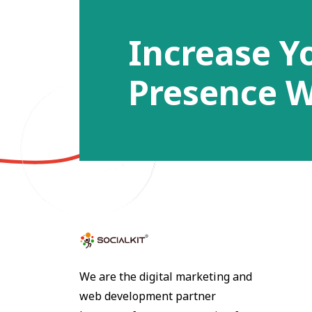
Increase Y
Presence W
We are the digital marketing and
web development partner