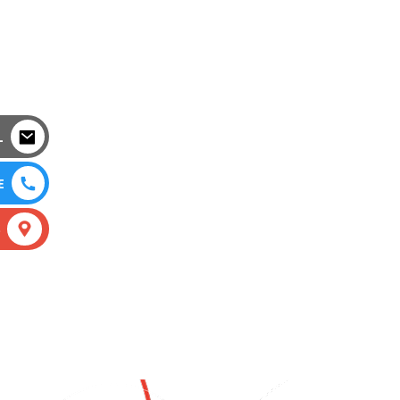
L
E
S