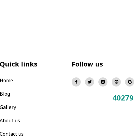
Quick links
Follow us
Home
Blog
40279
Total Visitors:
Gallery
About us
Contact us