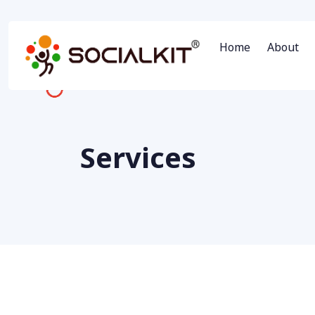
Home
About
Services