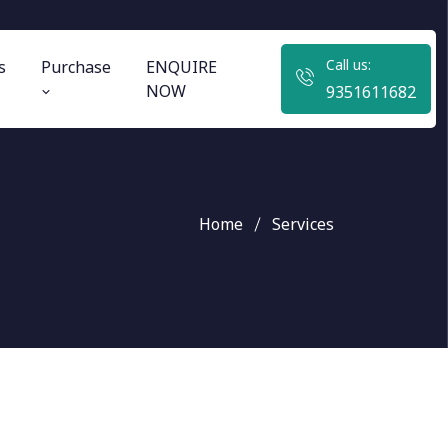
Call us:
s
Purchase
ENQUIRE
NOW
9351611682
Home
Services