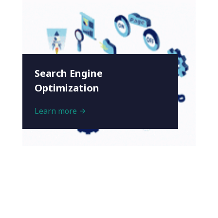
Search Engine
Optimization
Learn more