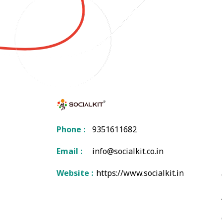
Phone :
9351611682
Email :
info@socialkit.co.in
Website :
https://www.socialkit.in