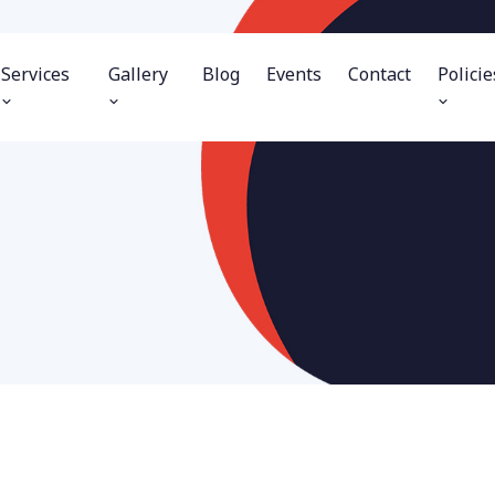
Services
Gallery
Blog
Events
Contact
Policie