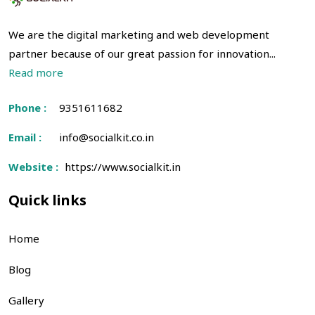
We are the digital marketing and web development
partner because of our great passion for innovation...
Read more
Phone :
9351611682
Email :
info@socialkit.co.in
Website :
https://www.socialkit.in
Quick links
Home
Blog
Gallery