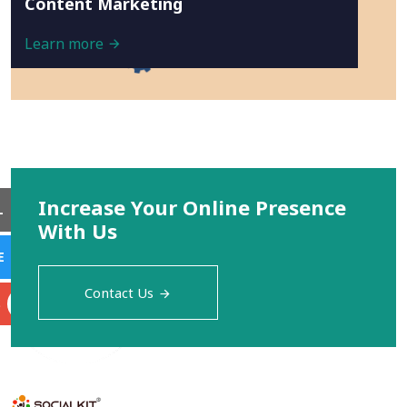
Content Marketing
Learn more
Increase Your Online Presence
L
With Us
E
Contact Us
S