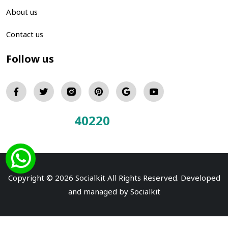
About us
Contact us
Follow us
40220
Total Visitors:
Copyright © 2026 Socialkit All Rights Reserved. Developed
and managed by
Socialkit