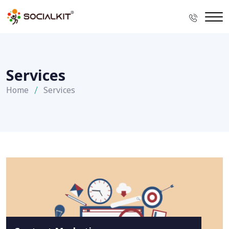
Services
Home
Services