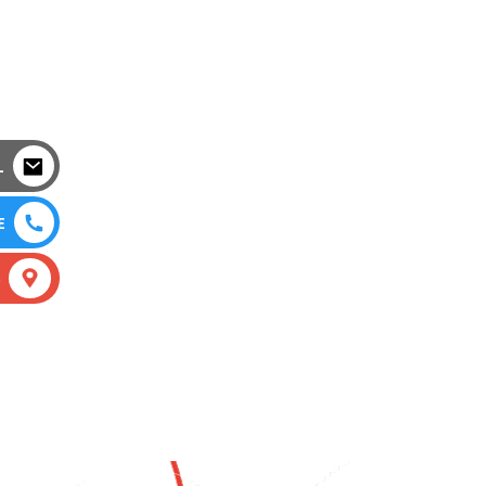
L
E
S