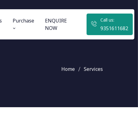
Call us:
s
Purchase
ENQUIRE
NOW
9351611682
Home
Services