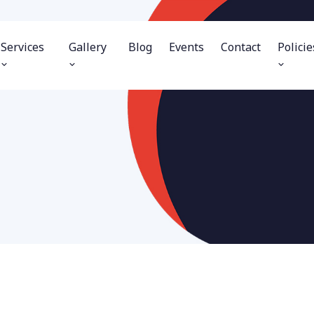
Services
Gallery
Blog
Events
Contact
Policie