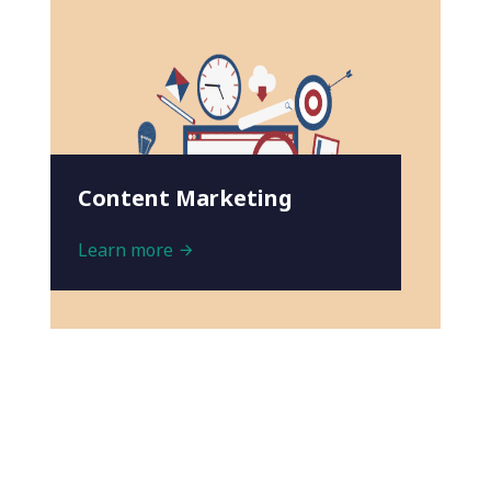
Content Marketing
Learn more