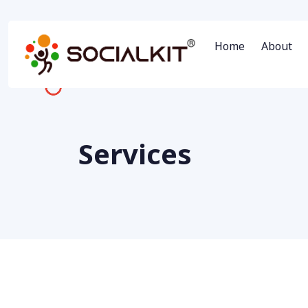
Home
About
Services