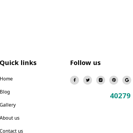
Quick links
Follow us
Home
Blog
40279
Total Visitors:
Gallery
About us
Contact us