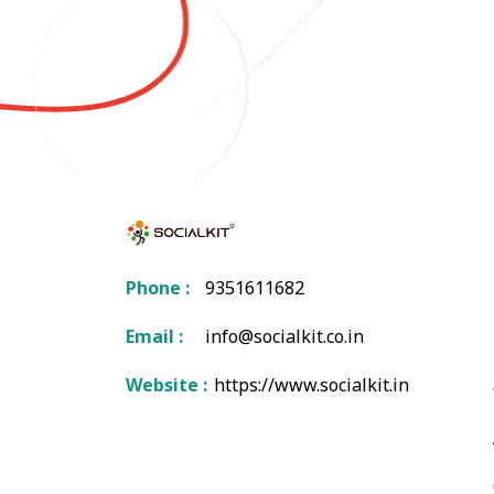
Phone :
9351611682
Email :
info@socialkit.co.in
Website :
https://www.socialkit.in