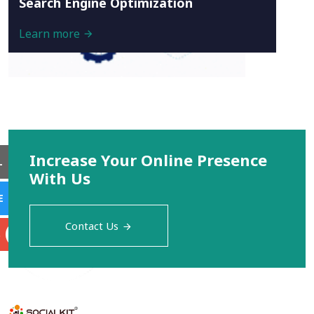
Search Engine Optimization
Learn more
Increase Your Online Presence
L
With Us
E
Contact Us
S