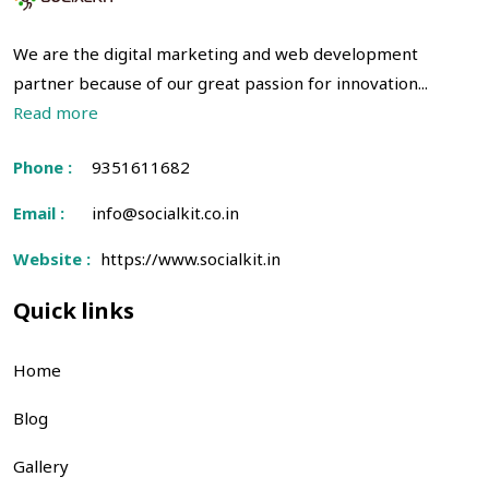
We are the digital marketing and web development
partner because of our great passion for innovation...
Read more
Phone :
9351611682
Email :
info@socialkit.co.in
Website :
https://www.socialkit.in
Quick links
Home
Blog
Gallery