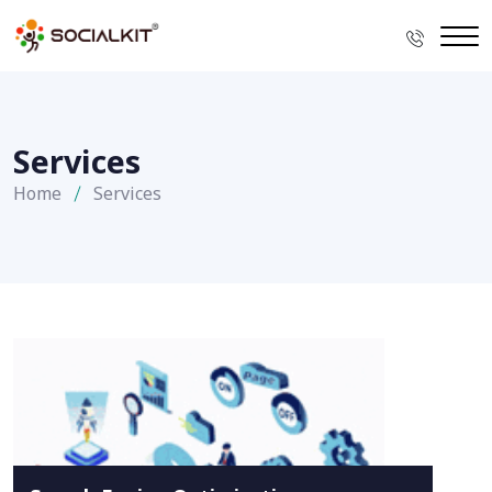
Services
Home
Services