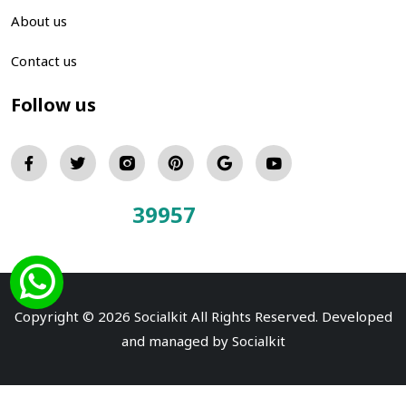
About us
Contact us
Follow us
39957
Total Visitors:
Copyright © 2026 Socialkit All Rights Reserved. Developed
and managed by
Socialkit