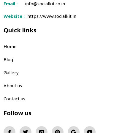
Email :
info@socialkit.co.in
Website :
https://www.socialkit.in
Quick links
Home
Blog
Gallery
About us
Contact us
Follow us