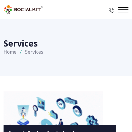
Services
Home
Services