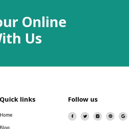
our Online
ith Us
Quick links
Follow us
Home
Blog