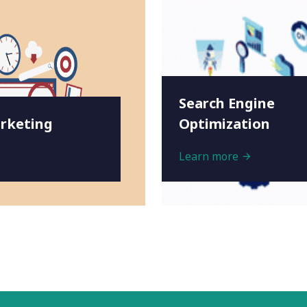
Search Engine
rketing
Optimization
Learn more