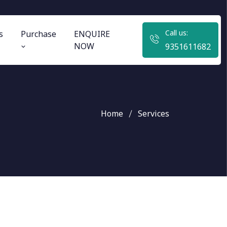
Call us:
s
Purchase
ENQUIRE
NOW
9351611682
Home
Services