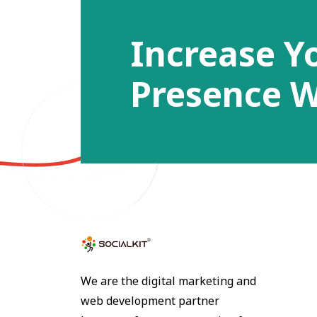
Increase Y
Presence W
We are the digital marketing and
web development partner