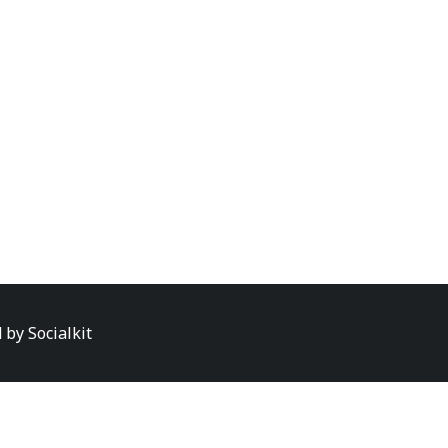
d by
Socialkit