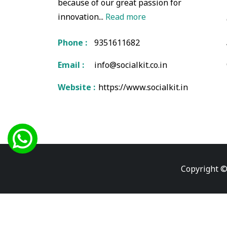
because of our great passion for
innovation...
Read more
Phone :
9351611682
Email :
info@socialkit.co.in
Website :
https://www.socialkit.in
Copyright ©