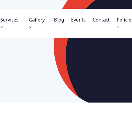
Services
Gallery
Blog
Events
Contact
Policie