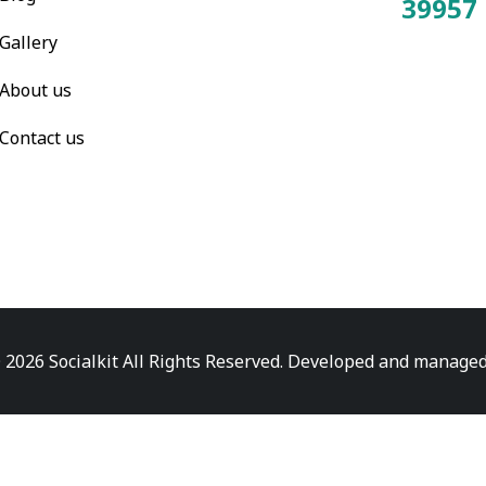
39957
Total Visitors:
Gallery
About us
Contact us
 2026 Socialkit All Rights Reserved. Developed and manage