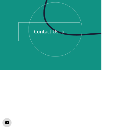
Contact Us