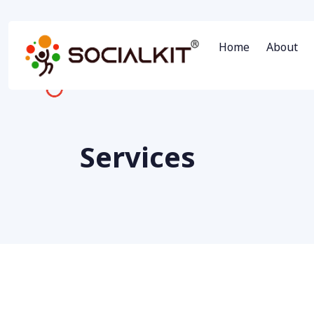
Home
About
Services