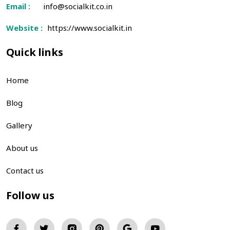
Email :
info@socialkit.co.in
Website :
https://www.socialkit.in
Quick links
Home
Blog
Gallery
About us
Contact us
Follow us