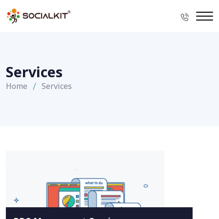
Services
Home
Services