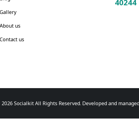
40244
Total Visitors:
Gallery
About us
Contact us
 2026 Socialkit All Rights Reserved. Developed and manage