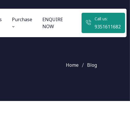
Call us:
s
Purchase
ENQUIRE
NOW
9351611682
Home
Blog