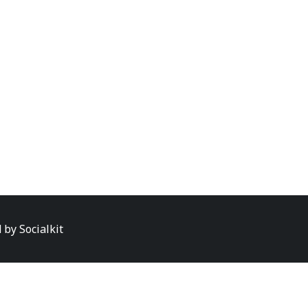
d by
Socialkit