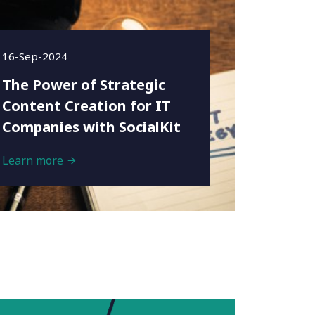
16-Sep-2024
The Power of Strategic
Content Creation for IT
Companies with SocialKit
Learn more