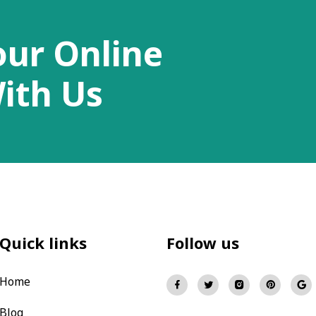
our Online
ith Us
Quick links
Follow us
Home
Blog