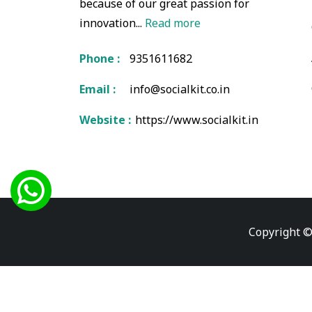
because of our great passion for
innovation...
Read more
Phone :
9351611682
Email :
info@socialkit.co.in
Website :
https://www.socialkit.in
Copyright ©