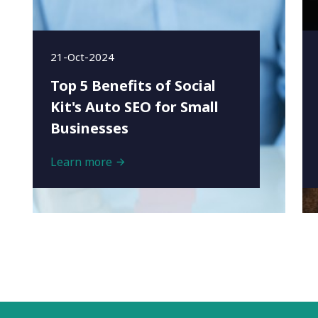
21-Oct-2024
Top 5 Benefits of Social
Kit's Auto SEO for Small
Businesses
Learn more