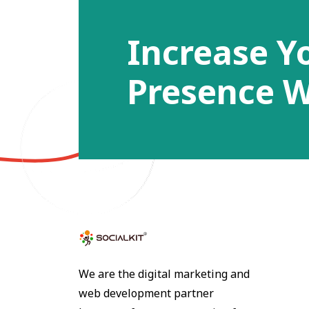
Increase Y
Presence W
We are the digital marketing and
web development partner