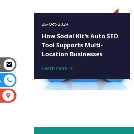
28-Oct-2024
How Social Kit's Auto SEO
Tool Supports Multi-
Location Businesses
L
Learn more
E
S