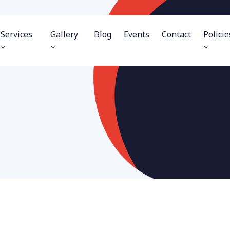
Services
Gallery
Blog
Events
Contact
Policie