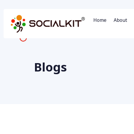
Home
About
Blogs