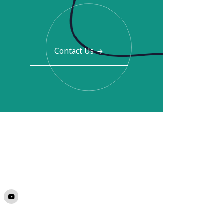
Contact Us