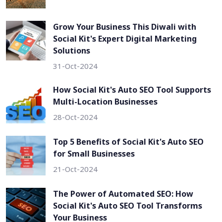
Grow Your Business This Diwali with
Social Kit's Expert Digital Marketing
Solutions
31-Oct-2024
How Social Kit's Auto SEO Tool Supports
Multi-Location Businesses
28-Oct-2024
Top 5 Benefits of Social Kit's Auto SEO
for Small Businesses
21-Oct-2024
The Power of Automated SEO: How
Social Kit's Auto SEO Tool Transforms
Your Business