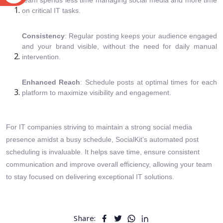
team spends less time managing social media and more time
on critical IT tasks.
Consistency
: Regular posting keeps your audience engaged
and your brand visible, without the need for daily manual
intervention.
Enhanced Reach
: Schedule posts at optimal times for each
platform to maximize visibility and engagement.
For IT companies striving to maintain a strong social media
presence amidst a busy schedule, SocialKit’s automated post
scheduling is invaluable. It helps save time, ensure consistent
communication and improve overall efficiency, allowing your team
to stay focused on delivering exceptional IT solutions.
Share: