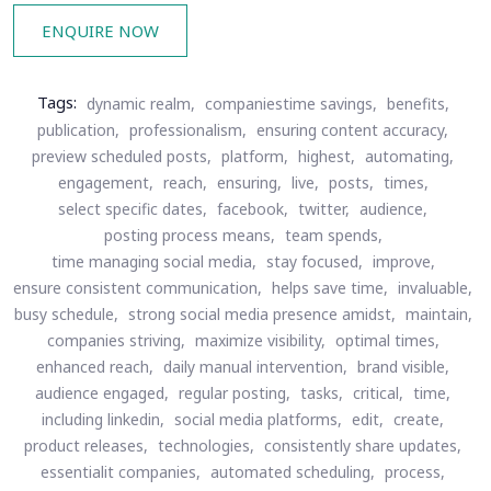
ENQUIRE NOW
Tags:
dynamic realm,
companiestime savings,
benefits,
publication,
professionalism,
ensuring content accuracy,
preview scheduled posts,
platform,
highest,
automating,
engagement,
reach,
ensuring,
live,
posts,
times,
select specific dates,
facebook,
twitter,
audience,
posting process means,
team spends,
time managing social media,
stay focused,
improve,
ensure consistent communication,
helps save time,
invaluable,
busy schedule,
strong social media presence amidst,
maintain,
companies striving,
maximize visibility,
optimal times,
enhanced reach,
daily manual intervention,
brand visible,
audience engaged,
regular posting,
tasks,
critical,
time,
including linkedin,
social media platforms,
edit,
create,
product releases,
technologies,
consistently share updates,
essentialit companies,
automated scheduling,
process,