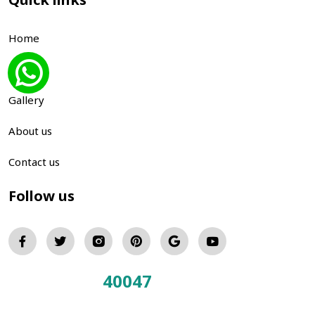
Home
Blog
Gallery
About us
Contact us
Follow us
40047
Total Visitors: