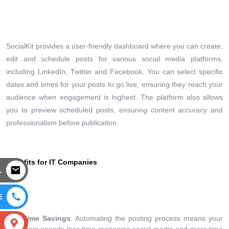
SocialKit provides a user-friendly dashboard where you can create,
edit and schedule posts for various social media platforms,
including LinkedIn, Twitter and Facebook. You can select specific
dates and times for your posts to go live, ensuring they reach your
audience when engagement is highest. The platform also allows
you to preview scheduled posts, ensuring content accuracy and
professionalism before publication.
Benefits for IT Companies
L
E
Time Savings
: Automating the posting process means your
S