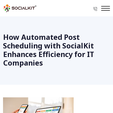
How Automated Post
Scheduling with SocialKit
Enhances Efficiency for IT
Companies