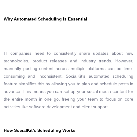
Why Automated Scheduling is Essential
IT companies need to consistently share updates about new
technologies, product releases and industry trends. However,
manually posting content across multiple platforms can be time-
consuming and inconsistent. SocialKit’s automated scheduling
feature simplifies this by allowing you to plan and schedule posts in
advance. This means you can set up your social media content for
the entire month in one go, freeing your team to focus on core
activities like software development and client support.
How SocialKit’s Scheduling Works