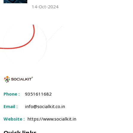
14-Oct-2024
Phone :
9351611682
Email :
info@socialkit.co.in
Website :
https://www.socialkit.in
Quick links