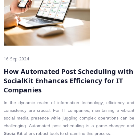
16-Sep-2024
How Automated Post Scheduling with
SocialKit Enhances Efficiency for IT
Companies
In the dynamic realm of information technology, efficiency and
consistency are crucial. For IT companies, maintaining a vibrant
social media presence while juggling complex operations can be
challenging. Automated post scheduling is a game-changer and
SocialKit
offers robust tools to streamline this process.