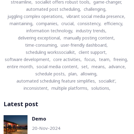
streamline,
socialkit offers robust tools,
game-changer,
automated post scheduling,
challenging,
juggling complex operations,
vibrant social media presence,
maintaining,
companies,
crucial,
consistency,
efficiency,
information technology,
industry trends,
delivering exceptional,
manually posting content,
time-consuming,
user-friendly dashboard,
scheduling workssocialkit,
client support,
software development,
core activities,
focus,
team,
freeing,
entire month,
social media content,
set,
means,
advance,
schedule posts,
plan,
allowing,
automated scheduling feature simplifies,
socialkit’,
inconsistent,
multiple platforms,
solutions,
Latest post
Demo
20-Nov-2024