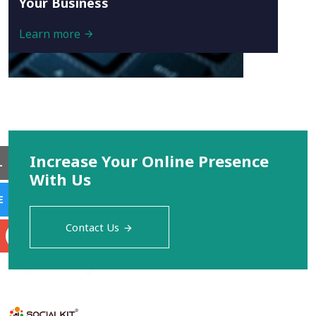
Your Business
Learn more
Increase Your Online Presence
L
With Us
E
Contact Us
S