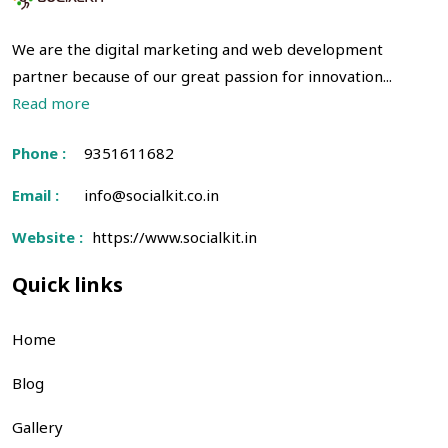
We are the digital marketing and web development
partner because of our great passion for innovation...
Read more
Phone :
9351611682
Email :
info@socialkit.co.in
Website :
https://www.socialkit.in
Quick links
Home
Blog
Gallery