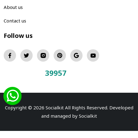
About us
Contact us
Follow us
39957
Total Visitors:
Copyright © 2026 Socialkit All Rights Reserved. Developed
and managed by
Socialkit