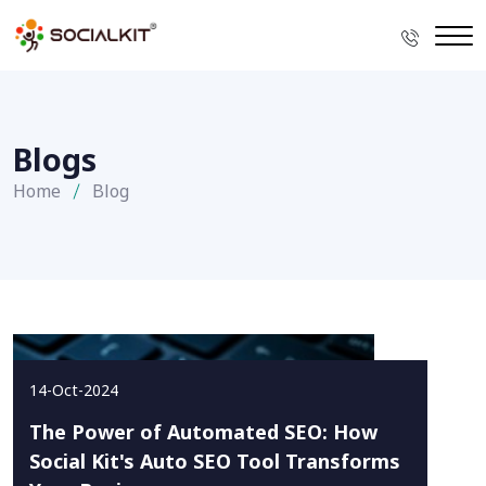
Blogs
Home
Blog
14-Oct-2024
The Power of Automated SEO: How
Social Kit's Auto SEO Tool Transforms