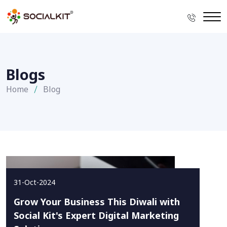
Blogs
Home
Blog
31-Oct-2024
Grow Your Business This Diwali with
Social Kit's Expert Digital Marketing