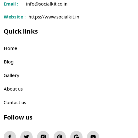
Email :
info@socialkit.co.in
Website :
https://www.socialkit.in
Quick links
Home
Blog
Gallery
About us
Contact us
Follow us